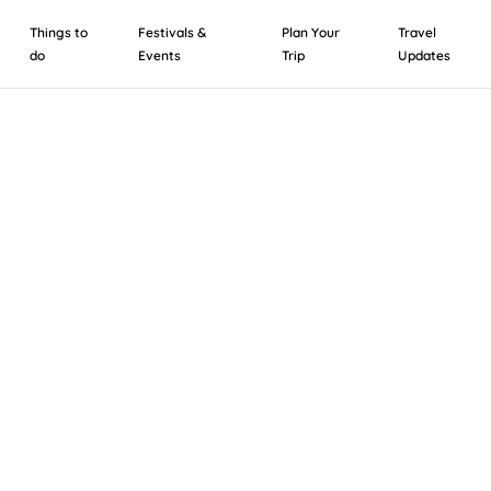
Things to
Festivals &
Plan Your
Travel
do
Events
Trip
Updates