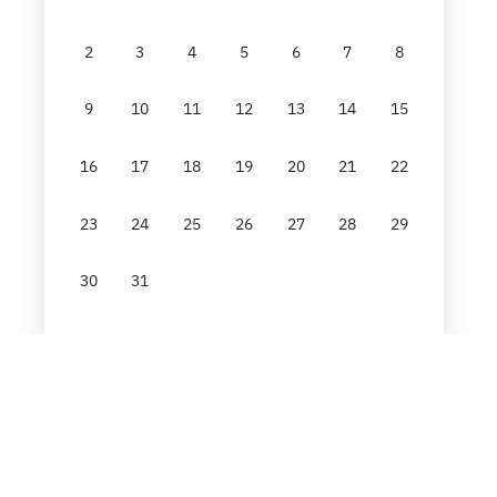
2
3
4
5
6
7
8
9
10
11
12
13
14
15
16
17
18
19
20
21
22
23
24
25
26
27
28
29
30
31
Reset
GO