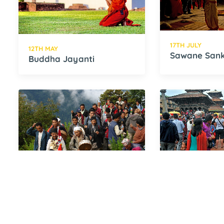
17TH JULY
12TH MAY
Sawane Sank
Buddha Jayanti
9TH AUGUST
10TH AUGUST
Janai Purnima
Gai Jatra