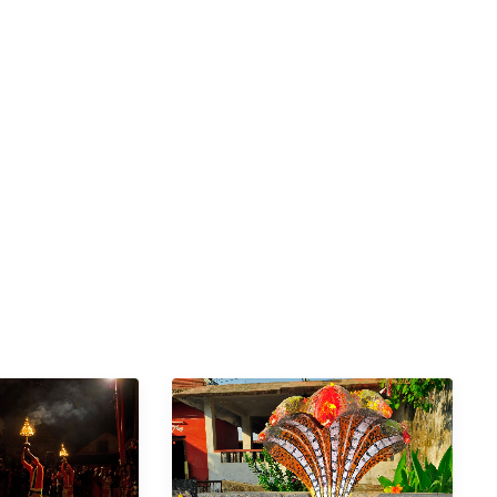
 of Nepal