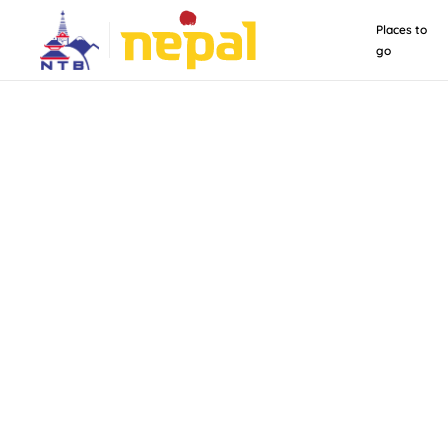
Places to
go