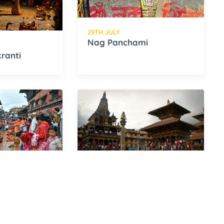
29TH JULY
Nag Panchami
ranti
16TH AUGUST
Krishna Ashtami