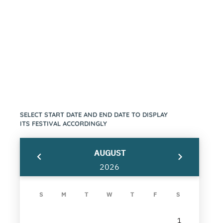
Festival
SELECT START DATE AND END DATE TO DISPLAY
ITS FESTIVAL ACCORDINGLY
AUGUST
2026
S
M
T
W
T
F
S
1