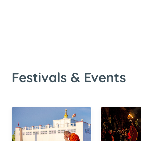
s & Events
Festivals & Events