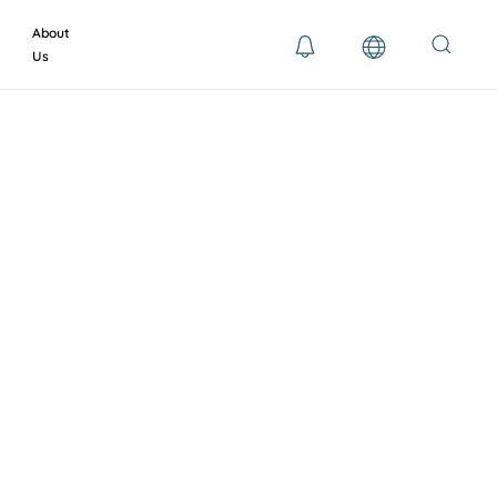
About
Us