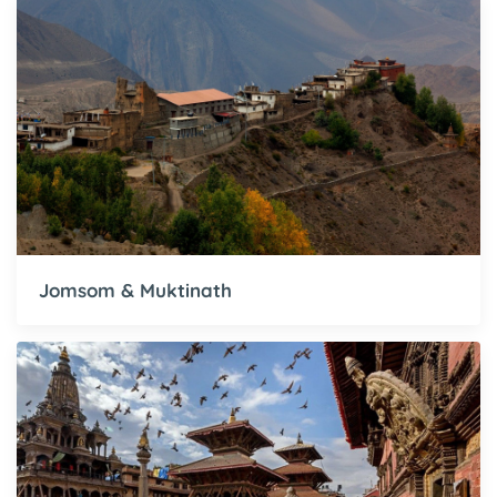
Jomsom & Muktinath