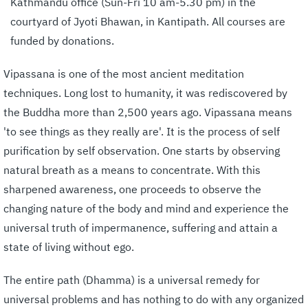
Kathmandu office (Sun-Fri 10 am-5.30 pm) in the
courtyard of Jyoti Bhawan, in Kantipath. All courses are
funded by donations.
Vipassana is one of the most ancient meditation
techniques. Long lost to humanity, it was rediscovered by
the Buddha more than 2,500 years ago. Vipassana means
'to see things as they really are'. It is the process of self
purification by self observation. One starts by observing
natural breath as a means to concentrate. With this
sharpened awareness, one proceeds to observe the
changing nature of the body and mind and experience the
universal truth of impermanence, suffering and attain a
state of living without ego.
The entire path (Dhamma) is a universal remedy for
universal problems and has nothing to do with any organized