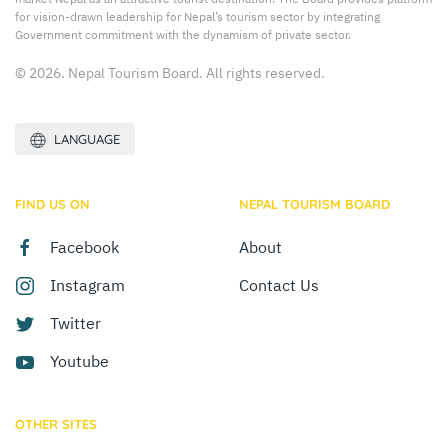
for vision-drawn leadership for Nepal’s tourism sector by integrating
Government commitment with the dynamism of private sector.
© 2026. Nepal Tourism Board. All rights reserved.
LANGUAGE
FIND US ON
NEPAL TOURISM BOARD
Facebook
About
Instagram
Contact Us
Twitter
Youtube
OTHER SITES