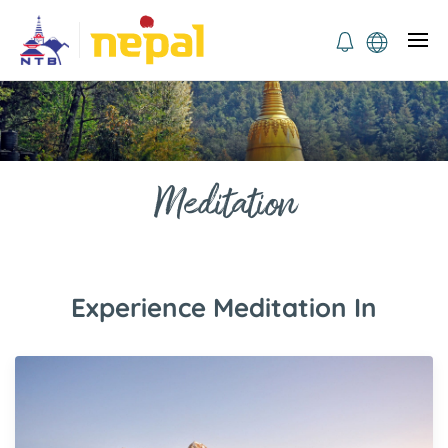
Meditation
Experience Meditation In