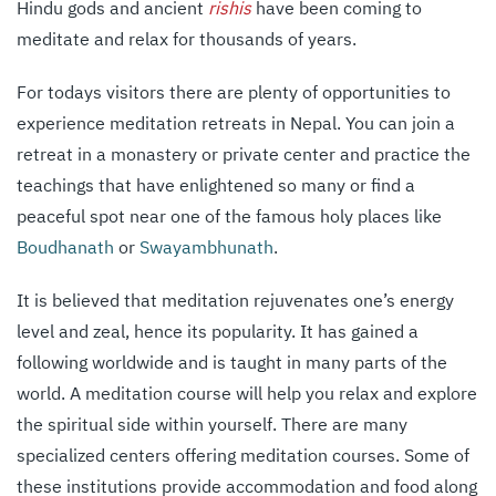
Hindu gods and ancient
rishis
have been coming to
meditate and relax for thousands of years.
For todays visitors there are plenty of opportunities to
experience meditation retreats in Nepal. You can join a
retreat in a monastery or private center and practice the
teachings that have enlightened so many or find a
peaceful spot near one of the famous holy places like
Boudhanath
or
Swayambhunath
.
It is believed that meditation rejuvenates one’s energy
level and zeal, hence its popularity. It has gained a
following worldwide and is taught in many parts of the
world. A meditation course will help you relax and explore
the spiritual side within yourself. There are many
specialized centers offering meditation courses. Some of
these institutions provide accommodation and food along