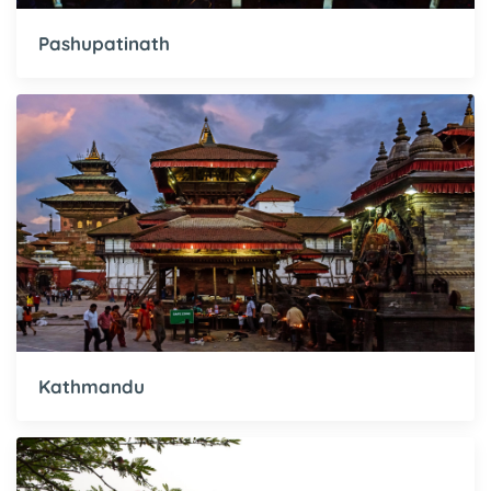
Pashupatinath
Kathmandu