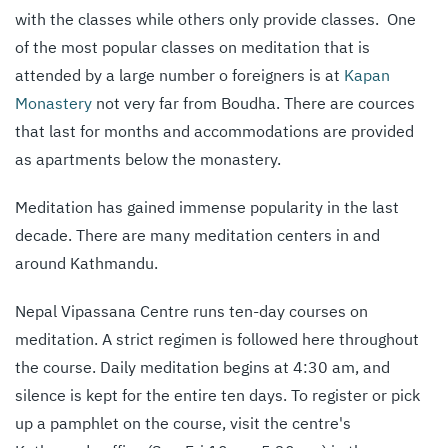
with the classes while others only provide classes. One
of the most popular classes on meditation that is
attended by a large number o foreigners is at
Kapan
Monastery
not very far from Boudha. There are cources
that last for months and accommodations are provided
as apartments below the monastery.
Meditation has gained immense popularity in the last
decade. There are many meditation centers in and
around Kathmandu.
Nepal Vipassana Centre runs ten-day courses on
meditation. A strict regimen is followed here throughout
the course. Daily meditation begins at 4:30 am, and
silence is kept for the entire ten days. To register or pick
up a pamphlet on the course, visit the centre's