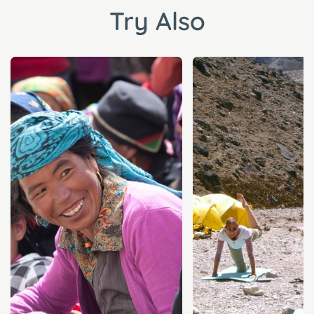
Try Also