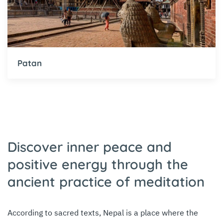
Patan
Discover inner peace and
positive energy through the
ancient practice of meditation
According to sacred texts, Nepal is a place where the