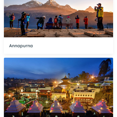
Annapurna