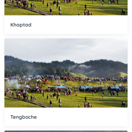
Khaptad
Tengboche