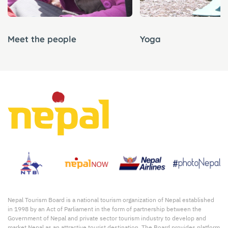
Meet the people
Yoga
Nepal Tourism Board is a national tourism organization of Nepal established
in 1998 by an Act of Parliament in the form of partnership between the
Government of Nepal and private sector tourism industry to develop and
market Nepal as an attractive tourist destination. The Board provides platform