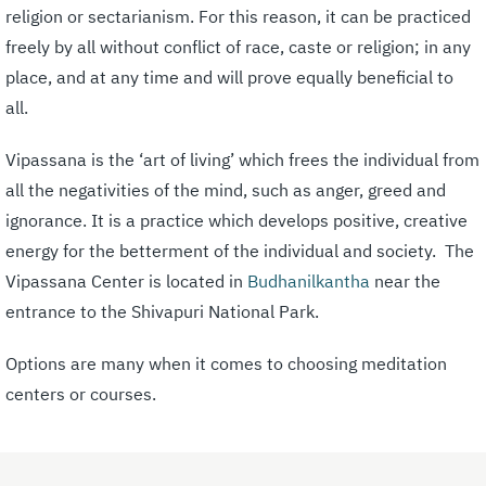
religion or sectarianism. For this reason, it can be practiced
freely by all without conflict of race, caste or religion; in any
place, and at any time and will prove equally beneficial to
all.
Vipassana is the ‘art of living’ which frees the individual from
all the negativities of the mind, such as anger, greed and
ignorance. It is a practice which develops positive, creative
energy for the betterment of the individual and society. The
Vipassana Center is located in
Budhanilkantha
near the
entrance to the Shivapuri National Park.
Options are many when it comes to choosing meditation
centers or courses.