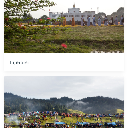
Lumbini