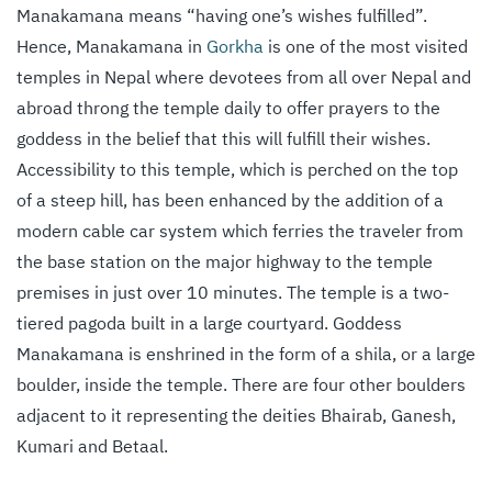
Manakamana means “having one’s wishes fulfilled”.
Hence, Manakamana in
Gorkha
is one of the most visited
temples in Nepal where devotees from all over Nepal and
abroad throng the temple daily to offer prayers to the
goddess in the belief that this will fulfill their wishes.
Accessibility to this temple, which is perched on the top
of a steep hill, has been enhanced by the addition of a
modern cable car system which ferries the traveler from
the base station on the major highway to the temple
premises in just over 10 minutes. The temple is a two-
tiered pagoda built in a large courtyard. Goddess
Manakamana is enshrined in the form of a shila, or a large
boulder, inside the temple. There are four other boulders
adjacent to it representing the deities Bhairab, Ganesh,
Kumari and Betaal.