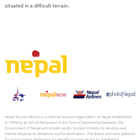
situated in a difficult terrain.
Nepal Tourism Board is a national tourism organization of Nepal established
in 1998 by an Act of Parliament in the form of partnership between the
Government of Nepal and private sector tourism industry to develop and
market Nepal as an attractive tourist destination. The Board provides platform
for vision-drawn leadership for Nepal’s tourism sector by integrating