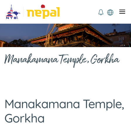
Manakamana Temple, Gorkha
Manakamana Temple,
Gorkha