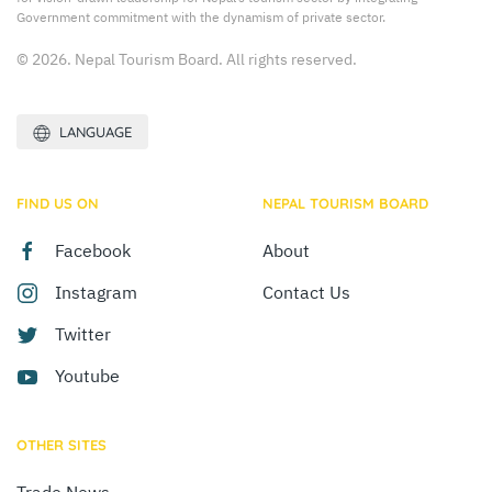
Government commitment with the dynamism of private sector.
© 2026. Nepal Tourism Board. All rights reserved.
LANGUAGE
FIND US ON
NEPAL TOURISM BOARD
Facebook
About
Instagram
Contact Us
Twitter
Youtube
OTHER SITES
Trade News