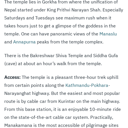
The temple lies in Gorkha from where the unification of
Nepal started under King Prithvi Narayan Shah. Especially
Saturdays and Tuesdays see maximum rush when it
takes hours just to get a glimpse of the goddess in the
temple. One can have panoramic views of the
Manaslu
and
Annapurna
peaks from the temple complex.
There is the Bakreshwar Shiva Temple and Siddha Gufa
(cave) at about an hour’s walk from the temple.
Access:
The temple is a pleasant three-hour trek uphill
from certain points along the
Kathmandu
-
Pokhara
-
Narayanghat highway. But the easiest and most popular
route is by cable car from Kurintar on the main highway.
From this base station, it is an enjoyable 10-minute ride
on the state-of-the-art cable car system. Practically,
Manakamana is the most accessible of pilgrimage sites