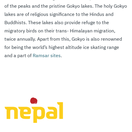
of the peaks and the pristine Gokyo lakes. The holy Gokyo
lakes are of religious significance to the Hindus and
Buddhists. These lakes also provide refuge to the
migratory birds on their trans- Himalayan migration,
twice annually. Apart from this, Gokyo is also renowned
for being the world’s highest altitude ice skating range
and a part of
Ramsar sites
.