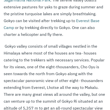
Sagarmatha National Park
. The serene valley boasts
extensive pastures for yaks to graze during summer and
the pristine turquoise lakes are simply breathtaking.
Gokyo can be visited after trekking up to
Everest Base
Camp
or by trekking directly to Gokyo. One can also
charter a helicopter and fly there.
Gokyo valley consists of small villages nestled in the
Himalaya where most of the houses are tea- houses
catering to the trekkers with necessary services. Popular
for its views, one of the eight-thousanders, Cho Oyu is
seen towards the north from Gokyo along with the
spectacular panoramic view of other eight- thousanders
extending from Everest, Lhotse all the way to Makalu.
There are many great views all around the valley, but one
can venture up to the summit of Gokyo Ri situated at an
altitude of 5,357 m to get an all-round spectacular view