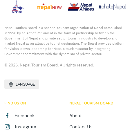
Nepal Tourism Board is a national tourism organization of Nepal established
in 1998 by an Act of Parliament in the form of partnership between the
Government of Nepal and private sector tourism industry to develop and
market Nepal as an attractive tourist destination. The Board provides platform
for vision-drawn leadership for Nepal’s tourism sector by integrating
Government commitment with the dynamism of private sector.
© 2026. Nepal Tourism Board. All rights reserved.
LANGUAGE
FIND US ON
NEPAL TOURISM BOARD
Facebook
About
Instagram
Contact Us