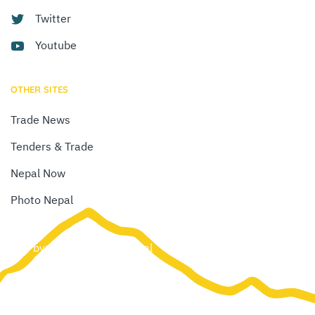
Twitter
Youtube
OTHER SITES
Trade News
Tenders & Trade
Nepal Now
Photo Nepal
Site by:
Web Creation Nepal