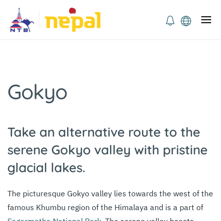
Gokyo
Take an alternative route to the
serene Gokyo valley with pristine
glacial lakes.
The picturesque Gokyo valley lies towards the west of the
famous Khumbu region of the Himalaya and is a part of