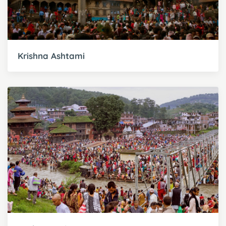
Krishna Ashtami