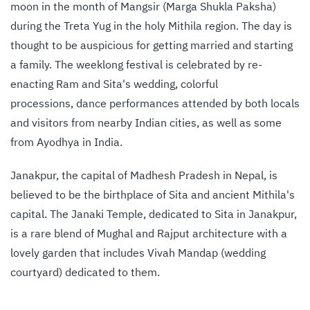
moon in the month of Mangsir (Marga Shukla Paksha)
during the Treta Yug in the holy Mithila region. The day is
thought to be auspicious for getting married and starting
a family. The weeklong festival is celebrated by re-
enacting Ram and Sita's wedding, colorful
processions, dance performances attended by both locals
and visitors from nearby Indian cities, as well as some
from Ayodhya in India.
Janakpur, the capital of Madhesh Pradesh in Nepal, is
believed to be the birthplace of Sita and ancient Mithila's
capital. The Janaki Temple, dedicated to Sita in Janakpur,
is a rare blend of Mughal and Rajput architecture with a
lovely garden that includes Vivah Mandap (wedding
courtyard) dedicated to them.