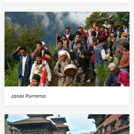
Janai Purnima