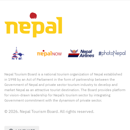
Nepal Tourism Board is a national tourism organization of Nepal established
in 1998 by an Act of Parliament in the form of partnership between the
Government of Nepal and private sector tourism industry to develop and
market Nepal as an attractive tourist destination. The Board provides platform
for vision-drawn leadership for Nepal’s tourism sector by integrating
Government commitment with the dynamism of private sector.
© 2026. Nepal Tourism Board. All rights reserved.