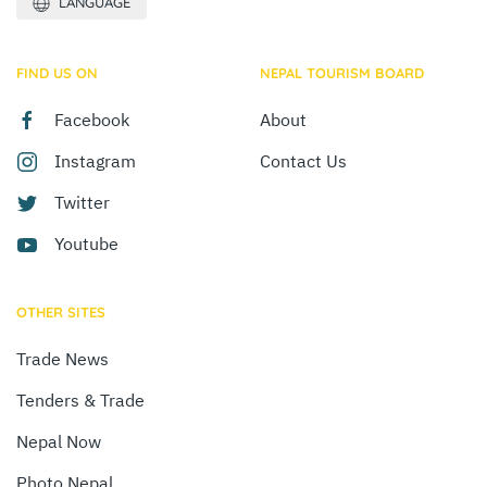
LANGUAGE
FIND US ON
NEPAL TOURISM BOARD
Facebook
About
Instagram
Contact Us
Twitter
Youtube
OTHER SITES
Trade News
Tenders & Trade
Nepal Now
Photo Nepal