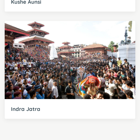
Kushe Aunsi
Indra Jatra