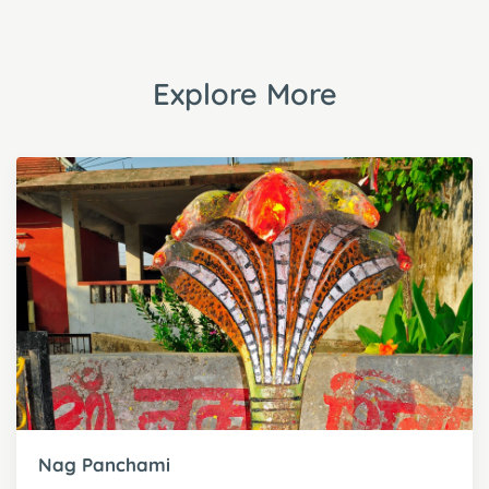
Explore More
Nag Panchami