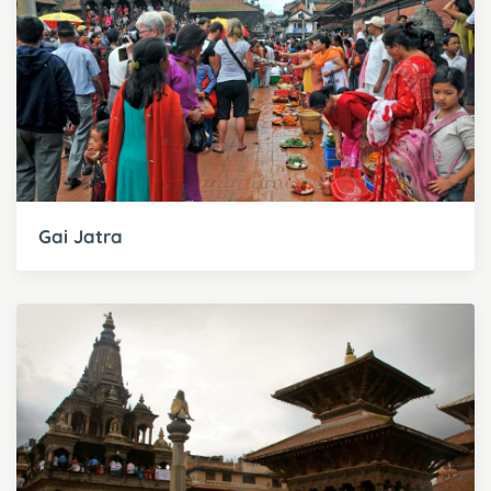
Gai Jatra