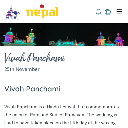
Vivah Panchami
25th November
Vivah Panchami
Vivah Panchami is a Hindu festival that commemorates
the union of Ram and Sita, of Ramayan. The wedding is
said to have taken place on the fifth day of the waxing