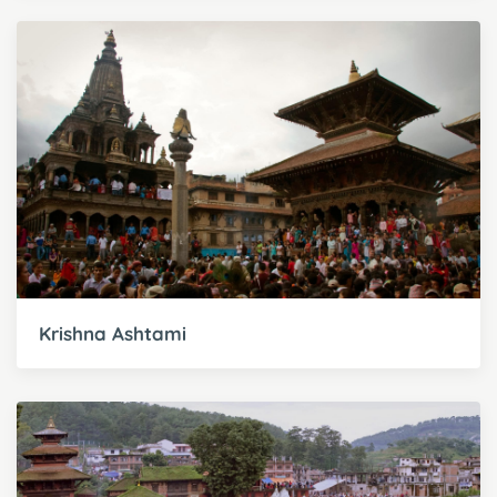
Krishna Ashtami