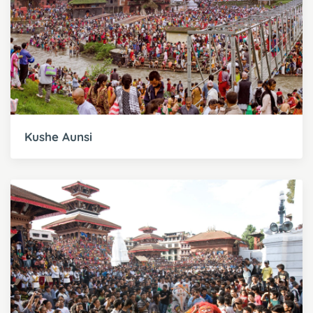
Kushe Aunsi