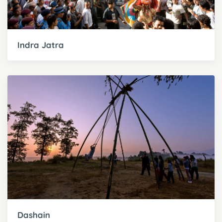
Indra Jatra
Dashain