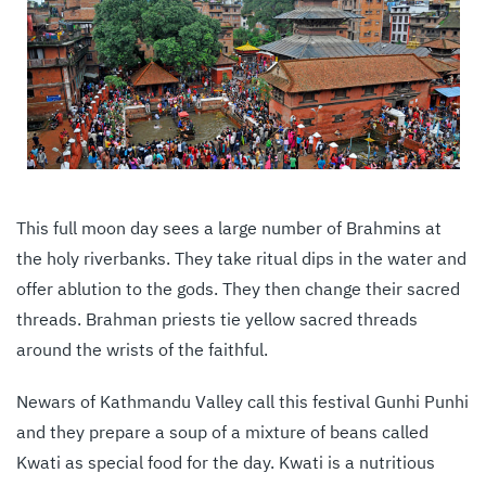
This full moon day sees a large number of Brahmins at
the holy riverbanks. They take ritual dips in the water and
offer ablution to the gods. They then change their sacred
threads. Brahman priests tie yellow sacred threads
around the wrists of the faithful.
Newars of Kathmandu Valley call this festival Gunhi Punhi
and they prepare a soup of a mixture of beans called
Kwati as special food for the day. Kwati is a nutritious