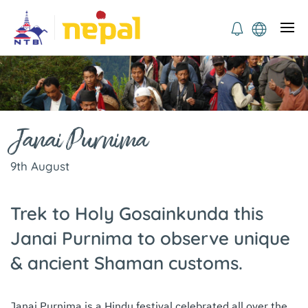
Janai Purnima
9th August
Trek to Holy Gosainkunda this
Janai Purnima to observe unique
& ancient Shaman customs.
Janai Purnima is a Hindu festival celebrated all over the