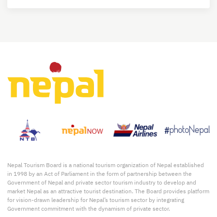
Nepal Tourism Board is a national tourism organization of Nepal established
in 1998 by an Act of Parliament in the form of partnership between the
Government of Nepal and private sector tourism industry to develop and
market Nepal as an attractive tourist destination. The Board provides platform
for vision-drawn leadership for Nepal’s tourism sector by integrating
Government commitment with the dynamism of private sector.