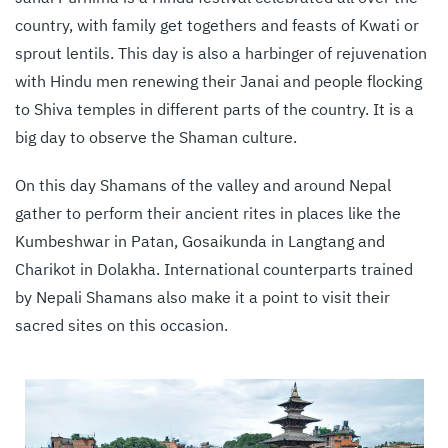
country, with family get togethers and feasts of Kwati or
sprout lentils. This day is also a harbinger of rejuvenation
with Hindu men renewing their ‪Janai and people flocking
to Shiva temples in different parts of the country. It is a
big day to observe the Shaman culture.
On this day Shamans of the valley and around Nepal
gather to perform their ancient rites in places like the
Kumbeshwar in Patan, Gosaikunda in Langtang and
Charikot in Dolakha. International counterparts trained
by Nepali Shamans also make it a point to visit their
sacred sites on this occasion.