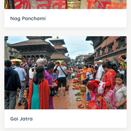
Nag Panchami
Gai Jatra