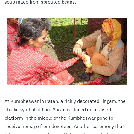
soup made from sprouted beans.
At Kumbheswar in Patan, a richly decorated Lingam, the
phallic symbol of Lord Shiva, is placed on a raised
platform in the middle of the Kumbheswar pond to
receive homage from devotees. Another ceremony that