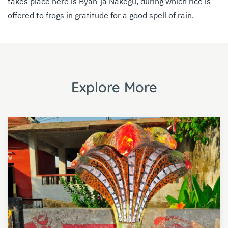
takes place here is Byan-ja Nakegu, during which rice is
offered to frogs in gratitude for a good spell of rain.
Explore More