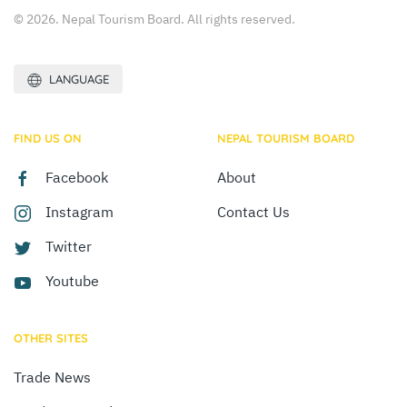
© 2026. Nepal Tourism Board. All rights reserved.
LANGUAGE
FIND US ON
NEPAL TOURISM BOARD
Facebook
About
Instagram
Contact Us
Twitter
Youtube
OTHER SITES
Trade News