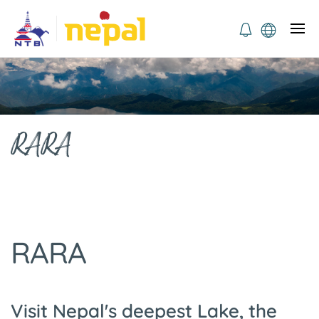
RARA
RARA
Visit Nepal's deepest Lake, the