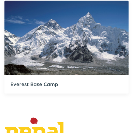
Everest Base Camp