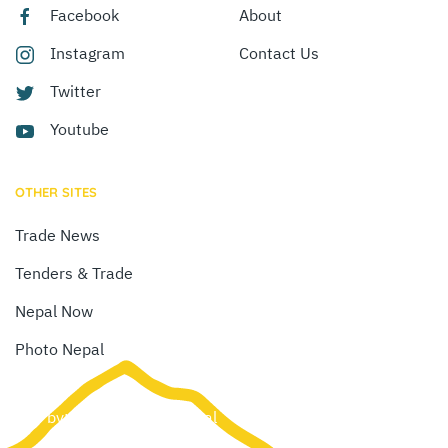
Facebook
About
Instagram
Contact Us
Twitter
Youtube
OTHER SITES
Trade News
Tenders & Trade
Nepal Now
Photo Nepal
Site by:
Web Creation Nepal