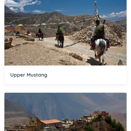
Upper Mustang