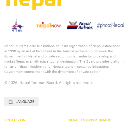
Nepal Tourism Board is a national tourism organization of Nepal established
in 1998 by an Act of Parliament in the form of partnership between the
Government of Nepal and private sector tourism industry to develop and
market Nepal as an attractive tourist destination. The Board provides platform
for vision-drawn leadership for Nepal’s tourism sector by integrating
Government commitment with the dynamism of private sector.
© 2026. Nepal Tourism Board. All rights reserved.
LANGUAGE
FIND US ON
NEPAL TOURISM BOARD