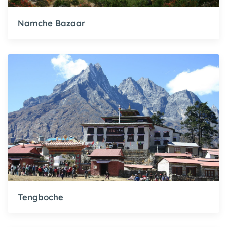
Namche Bazaar
Tengboche