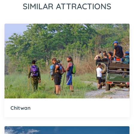
SIMILAR ATTRACTIONS
Chitwan