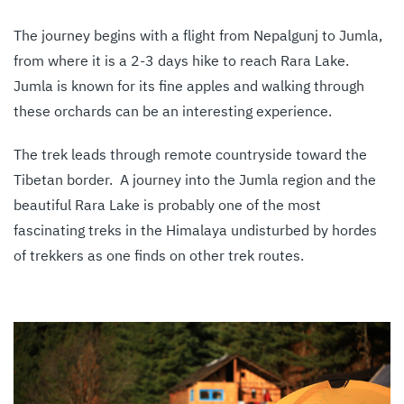
The journey begins with a flight from Nepalgunj to Jumla,
from where it is a 2-3 days hike to reach Rara Lake.
Jumla is known for its fine apples and walking through
these orchards can be an interesting experience.
The trek leads through remote countryside toward the
Tibetan border. A journey into the Jumla region and the
beautiful Rara Lake is probably one of the most
fascinating treks in the Himalaya undisturbed by hordes
of trekkers as one finds on other trek routes.