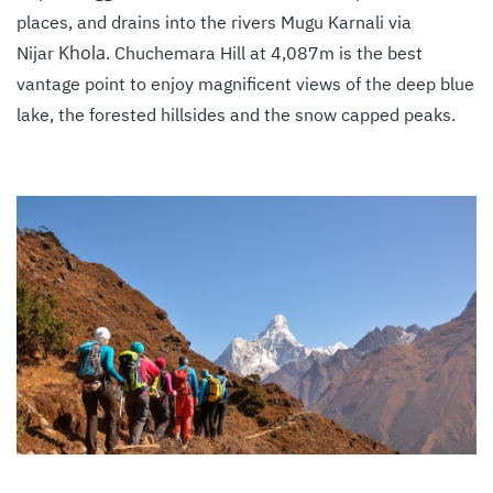
places, and drains into the rivers Mugu Karnali via
Khola
Nijar
. Chuchemara Hill at 4,087m is the best
vantage point to enjoy magnificent views of the deep blue
lake, the forested hillsides and the snow capped peaks.