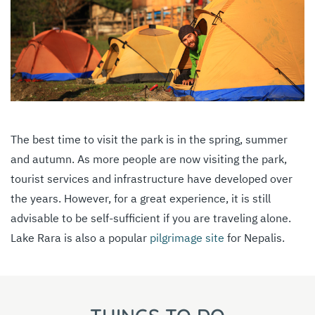
The best time to visit the park is in the spring, summer
and autumn. As more people are now visiting the park,
tourist services and infrastructure have developed over
the years. However, for a great experience, it is still
advisable to be self-sufficient if you are traveling alone.
Lake Rara is also a popular
pilgrimage site
for Nepalis.