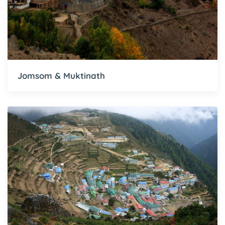
Jomsom & Muktinath