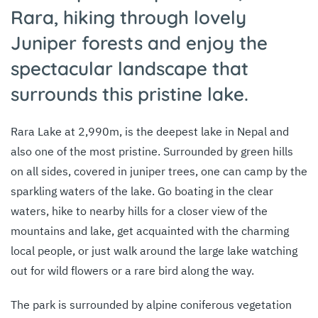
Rara, hiking through lovely
Juniper forests and enjoy the
spectacular landscape that
surrounds this pristine lake.
Rara Lake at 2,990m, is the deepest lake in Nepal and
also one of the most pristine. Surrounded by green hills
on all sides, covered in juniper trees, one can camp by the
sparkling waters of the lake. Go boating in the clear
waters, hike to nearby hills for a closer view of the
mountains and lake, get acquainted with the charming
local people, or just walk around the large lake watching
out for wild flowers or a rare bird along the way.
The park is surrounded by alpine coniferous vegetation