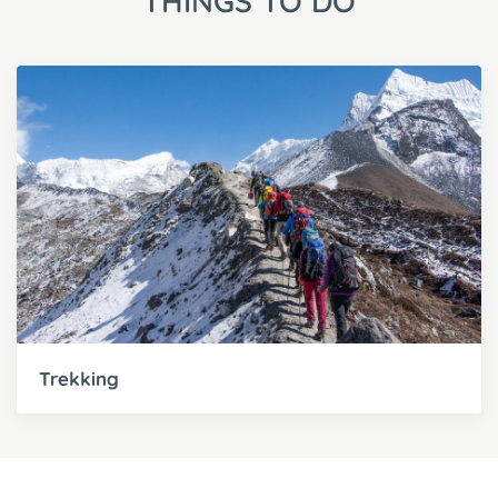
THINGS TO DO
Trekking