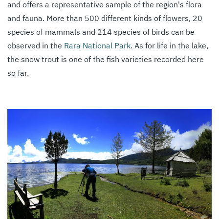
and offers a representative sample of the region's flora
and fauna. More than 500 different kinds of flowers, 20
species of mammals and 214 species of birds can be
observed in the
Rara National Park
. As for life in the lake,
the snow trout is one of the fish varieties recorded here
so far.