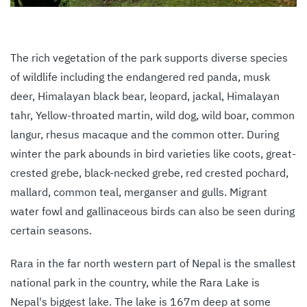
The rich vegetation of the park supports diverse species
of wildlife including the endangered red panda, musk
deer, Himalayan black bear, leopard, jackal, Himalayan
tahr, Yellow-throated martin, wild dog, wild boar, common
langur, rhesus macaque and the common otter. During
winter the park abounds in bird varieties like coots, great-
crested grebe, black-necked grebe, red crested pochard,
mallard, common teal, merganser and gulls. Migrant
water fowl and gallinaceous birds can also be seen during
certain seasons.
Rara in the far north western part of Nepal is the smallest
national park in the country, while the Rara Lake is
Nepal's biggest lake. The lake is 167m deep at some