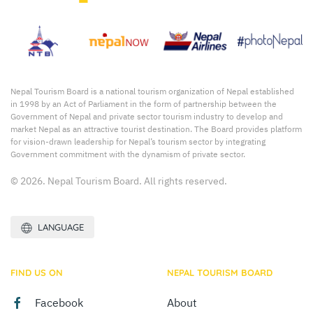
Nepal Tourism Board is a national tourism organization of Nepal established
in 1998 by an Act of Parliament in the form of partnership between the
Government of Nepal and private sector tourism industry to develop and
market Nepal as an attractive tourist destination. The Board provides platform
for vision-drawn leadership for Nepal’s tourism sector by integrating
Government commitment with the dynamism of private sector.
© 2026. Nepal Tourism Board. All rights reserved.
LANGUAGE
FIND US ON
NEPAL TOURISM BOARD
Facebook
About