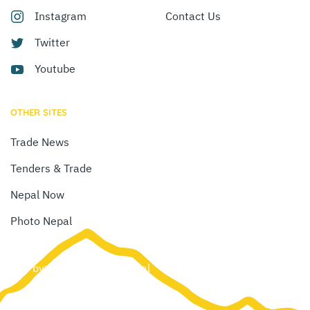
Instagram
Contact Us
Twitter
Youtube
OTHER SITES
Trade News
Tenders & Trade
Nepal Now
Photo Nepal
Site by:
Web Creation Nepal