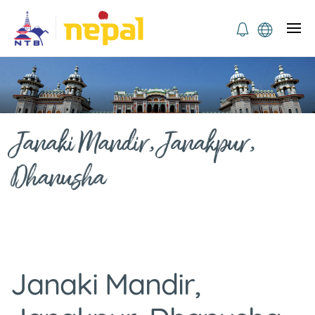
Janaki Mandir, Janakpur,
Dhanusha
Janaki Mandir,