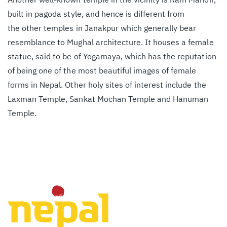
built in pagoda style, and hence is different from
the
other temples in Janakpur which generally bear
resemblance to Mughal architecture. It houses a
female
statue, said to be of Yogamaya, which has the reputation
of being one of the most
beautiful images of female
forms in Nepal. Other holy sites of interest include the
Laxman
Temple, Sankat Mochan Temple and Hanuman
Temple.