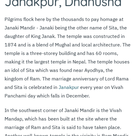
Janakpur, Dhanusha
Pilgrims flock here by the thousands to pay homage at
Janaki Mandir - Janaki being the other name of Sita, the
daughter of King Janak. The temple was constructed in
1874 and is a blend of Mughal and local architecture. The
temple is a three-storey building and has 60 rooms,
making it the largest temple in Nepal. The temple houses
an idol of Sita which was found near Ayodhya, the
kingdom of Ram. The marriage anniversary of Lord Rama
and Sita is celebrated in
Janakpur
every year on Vivah
Panchami day which falls in December.
In the southwest corner of Janaki Mandir is the Vivah
Mandap, which has been built at the site
where the
marriage of Ram and Sita is said to have taken place.
Another well-known
temple in the vicinity is Ram Mandir,