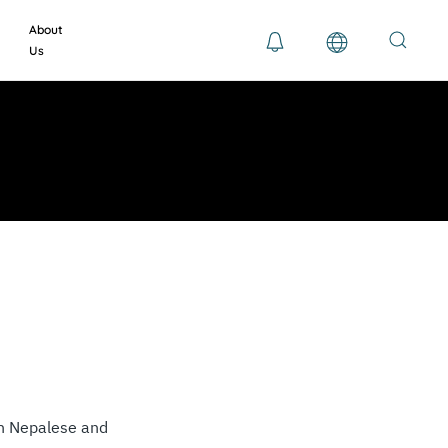
About
Us
th Nepalese and