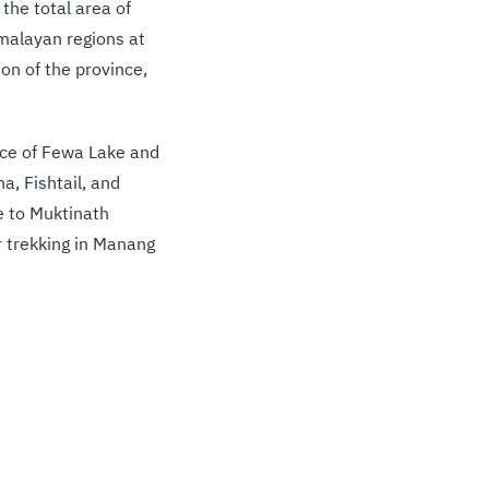
the total area of
malayan regions at
on of the province,
ence of Fewa Lake and
a, Fishtail, and
me to Muktinath
 trekking in Manang