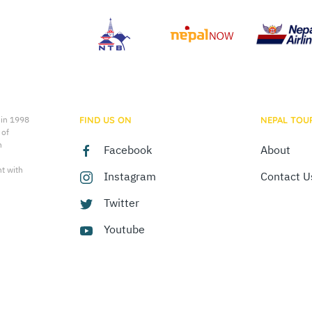
 in 1998
FIND US ON
NEPAL TOU
 of
n
Facebook
About
t with
Instagram
Contact U
Twitter
Youtube