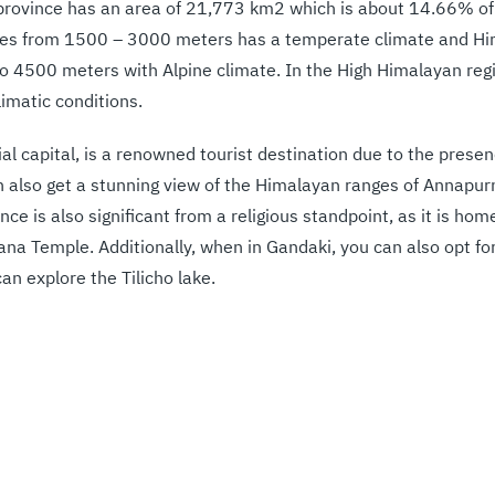
e province has an area of 21,773 km2 which is about 14.66% of 
ges from 1500 – 3000 meters has a temperate climate and Hi
to 4500 meters with Alpine climate. In the High Himalayan regi
limatic conditions.
ial capital, is a renowned tourist destination due to the pres
 also get a stunning view of the Himalayan ranges of Annapurn
ince is also significant from a religious standpoint, as it is ho
 Temple. Additionally, when in Gandaki, you can also opt for
n explore the Tilicho lake.