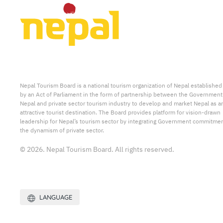
Nepal Tourism Board is a national tourism organization of Nepal established
by an Act of Parliament in the form of partnership between the Government
Nepal and private sector tourism industry to develop and market Nepal as a
attractive tourist destination. The Board provides platform for vision-drawn
leadership for Nepal’s tourism sector by integrating Government commitmen
the dynamism of private sector.
© 2026. Nepal Tourism Board. All rights reserved.
LANGUAGE