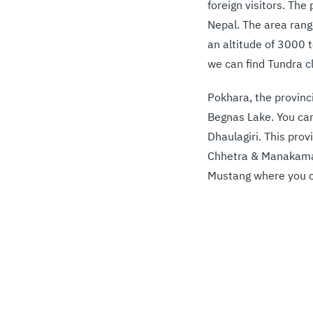
foreign visitors. Th
Nepal. The area ran
an altitude of 3000 
we can find Tundra c
Pokhara, the provinc
Begnas Lake. You can
Dhaulagiri. This prov
Chhetra & Manakamana
Mustang where you ca