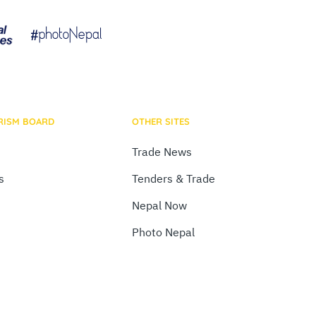
RISM BOARD
OTHER SITES
Trade News
s
Tenders & Trade
Nepal Now
Photo Nepal