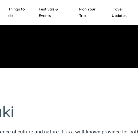
Things to
Festivals &
Plan Your
Travel
do
Events
Trip
Updates
ki
uence of culture and nature. It is a well-known province for bo