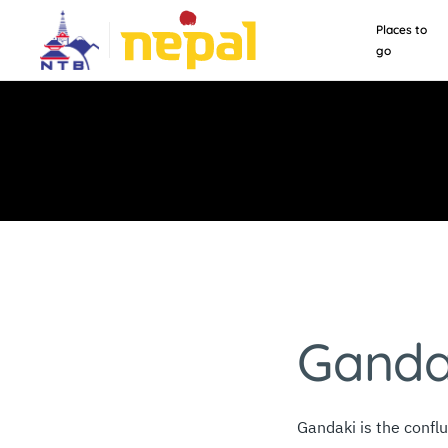
Places to
go
Ganda
Gandaki is the confl