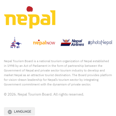
Nepal Tourism Board is a national tourism organization of Nepal established
in 1998 by an Act of Parliament in the form of partnership between the
Government of Nepal and private sector tourism industry to develop and
market Nepal as an attractive tourist destination. The Board provides platform
for vision-drawn leadership for Nepal’s tourism sector by integrating
Government commitment with the dynamism of private sector.
© 2026. Nepal Tourism Board. All rights reserved.
LANGUAGE