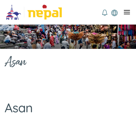
Asan
Asan