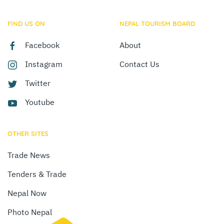
FIND US ON
NEPAL TOURISM BOARD
Facebook
About
Instagram
Contact Us
Twitter
Youtube
OTHER SITES
Trade News
Tenders & Trade
Nepal Now
Photo Nepal