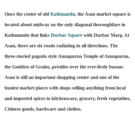
Once the center of old 
Kathmandu
, the Asan market square is 
located about midway on the only diagonal thoroughfare in 
Kathmandu that links 
Durbar Square
 with Durbar Marg. At 
Asan, there are six roads radiating in all directions. The 
three-storied pagoda style Annapurna Temple of Annapurna, 
the Goddess of Grains, presides over the ever-lively bazaar. 
Asan is still an important shopping center and one of the 
busiest market places with shops selling anything from local 
and imported spices to kitchenware, grocery, fresh vegetables, 
Chinese goods, hardware and clothes.