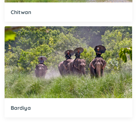
Chitwan
Bardiya