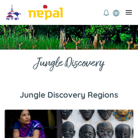
Jungle Discovery
Jungle Discovery Regions