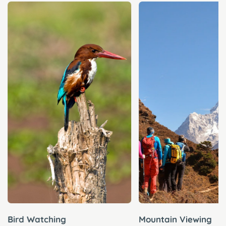
Bird Watching
Mountain Viewing