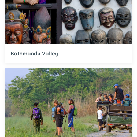
Kathmandu Valley