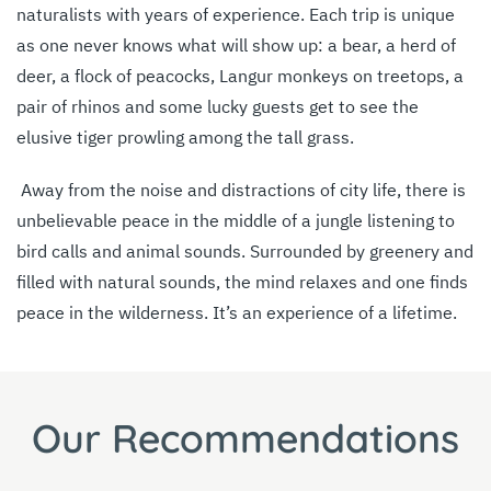
naturalists with years of experience. Each trip is unique
as one never knows what will show up: a bear, a herd of
deer, a flock of peacocks, Langur monkeys on treetops, a
pair of rhinos and some lucky guests get to see the
elusive tiger prowling among the tall grass.
Away from the noise and distractions of city life, there is
unbelievable peace in the middle of a jungle listening to
bird calls and animal sounds. Surrounded by greenery and
filled with natural sounds, the mind relaxes and one finds
peace in the wilderness. It’s an experience of a lifetime.
Our Recommendations