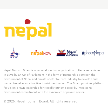
Nepal Tourism Board is a national tourism organization of Nepal established
in 1998 by an Act of Parliament in the form of partnership between the
Government of Nepal and private sector tourism industry to develop and
market Nepal as an attractive tourist destination. The Board provides platform
for vision-drawn leadership for Nepal’s tourism sector by integrating
Government commitment with the dynamism of private sector.
© 2026. Nepal Tourism Board. All rights reserved.