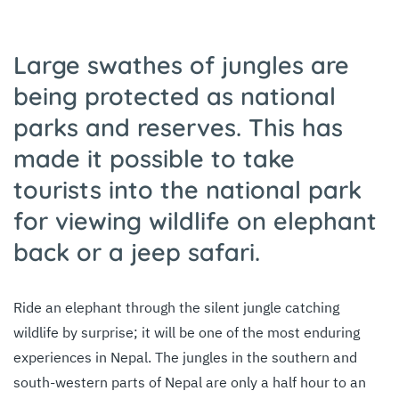
Large swathes of jungles are
being protected as national
parks and reserves. This has
made it possible to take
tourists into the national park
for viewing wildlife on elephant
back or a jeep safari.
Ride an elephant through the silent jungle catching
wildlife by surprise; it will be one of the most enduring
experiences in Nepal. The jungles in the southern and
south-western parts of Nepal are only a half hour to an