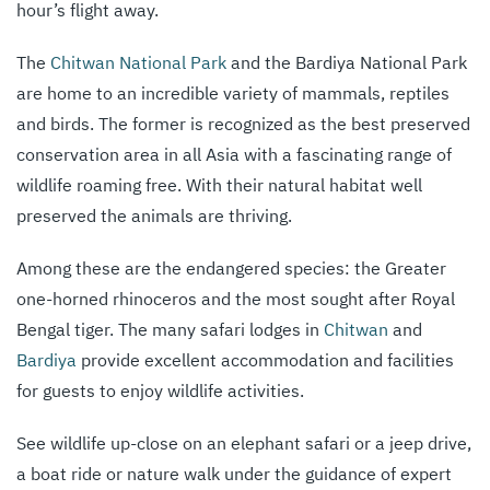
hour’s flight away.
The
Chitwan National Park
and the Bardiya National Park
are home to an incredible variety of mammals, reptiles
and birds. The former is recognized as the best preserved
conservation area in all Asia with a fascinating range of
wildlife roaming free. With their natural habitat well
preserved the animals are thriving.
Among these are the endangered species: the Greater
one-horned rhinoceros and the most sought after Royal
Bengal tiger. The many safari lodges in
Chitwan
and
Bardiya
provide excellent accommodation and facilities
for guests to enjoy wildlife activities.
See wildlife up-close on an elephant safari or a jeep drive,
a boat ride or nature walk under the guidance of expert