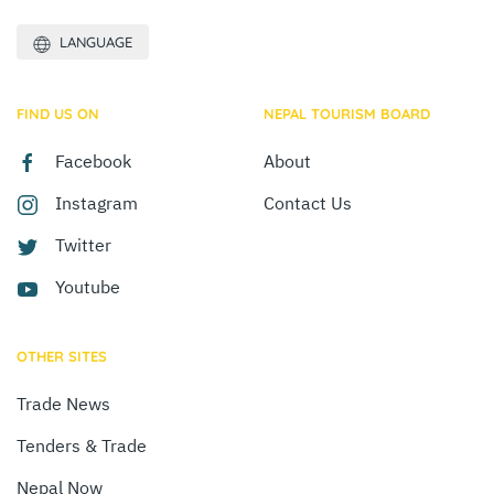
LANGUAGE
FIND US ON
NEPAL TOURISM BOARD
Facebook
About
Instagram
Contact Us
Twitter
Youtube
OTHER SITES
Trade News
Tenders & Trade
Nepal Now