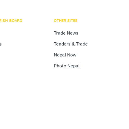
RISM BOARD
OTHER SITES
Trade News
s
Tenders & Trade
Nepal Now
Photo Nepal