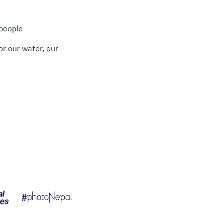
 people
or our water, our