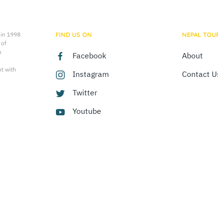
 in 1998
FIND US ON
NEPAL TOU
 of
n
Facebook
About
t with
Instagram
Contact U
Twitter
Youtube