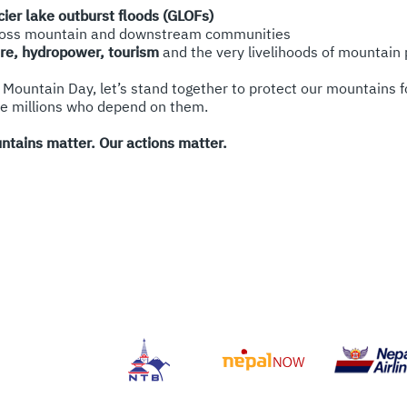
cier lake outburst floods (GLOFs)
oss mountain and downstream communities
ure, hydropower, tourism
and the very livelihoods of mountain
 Mountain Day, let’s stand together to protect our mountains f
he millions who depend on them.
ntains matter. Our actions matter.