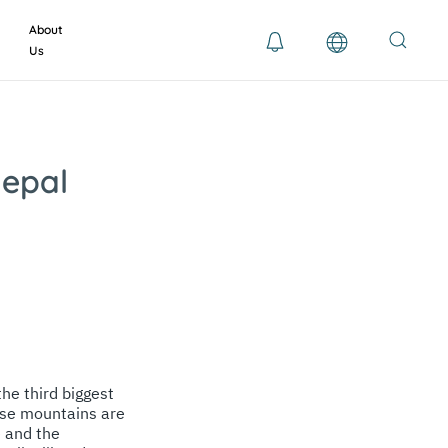
About
Us
Nepal
he third biggest
hese mountains are
e and the