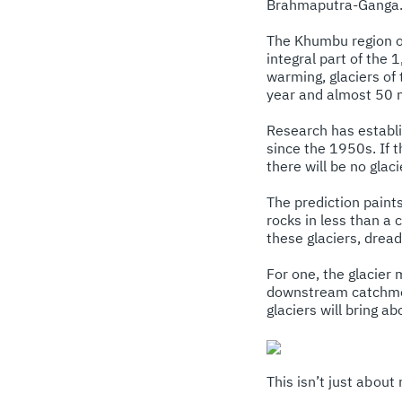
Brahmaputra-Ganga. A
The Khumbu region of
integral part of the
warming, glaciers o
year and almost 50 m 
Research has establi
since the 1950s. If t
there will be no glac
The prediction paint
rocks in less than a 
these glaciers, drea
For one, the glacier 
downstream catchment
glaciers will bring a
This isn’t just about