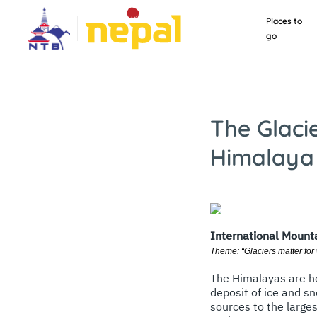
Places to
go
The Glaci
Himalaya
International Mount
Theme: “Glaciers matter for
The Himalayas are ho
deposit of ice and sn
sources to the large