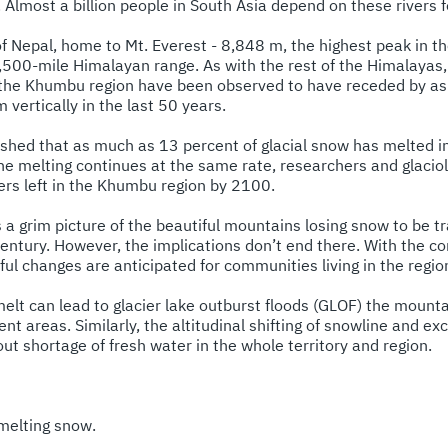
lmost a billion people in South Asia depend on these rivers fo
 Nepal, home to Mt. Everest - 8,848 m, the highest peak in the
 1,500-mile Himalayan range. As with the rest of the Himalayas,
f the Khumbu region have been observed to have receded by a
vertically in the last 50 years.
shed that as much as 13 percent of glacial snow has melted 
he melting continues at the same rate, researchers and glaciol
iers left in the Khumbu region by 2100.
s a grim picture of the beautiful mountains losing snow to be 
century. However, the implications don’t end there. With the c
dful changes are anticipated for communities living in the re
melt can lead to glacier lake outburst floods (GLOF) the mount
 areas. Similarly, the altitudinal shifting of snowline and exc
bout shortage of fresh water in the whole territory and region.
 melting snow.