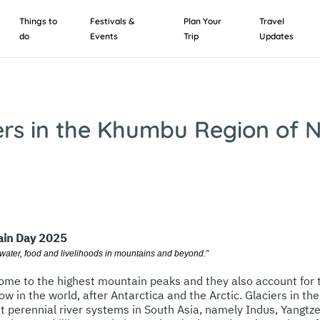
Things to
Festivals &
Plan Your
Travel
do
Events
Trip
Updates
ers in the Khumbu Region of 
ain Day 2025
 water, food and livelihoods in mountains and beyond.”
me to the highest mountain peaks and they also account for t
ow in the world, after Antarctica and the Arctic. Glaciers in t
st perennial river systems in South Asia, namely Indus, Yangtz