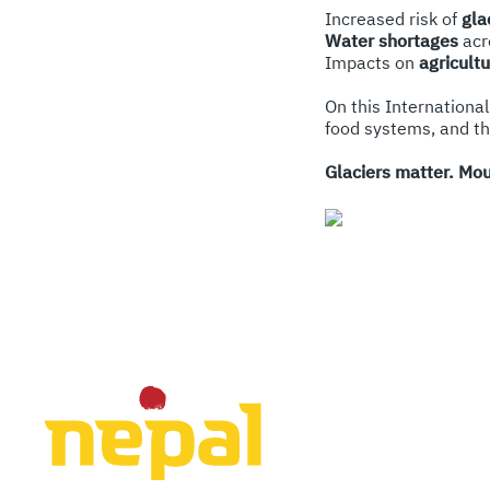
Increased risk of
gla
Water shortages
acr
Impacts on
agricult
On this International
food systems, and t
Glaciers matter. Mou