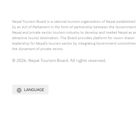
Nepal Tourism Board is a national tourism organization of Nepal established
by an Act of Parliament in the form of partnership between the Government
Nepal and private sector tourism industry to develop and market Nepal as a
attractive tourist destination. The Board provides platform for vision-drawn
leadership for Nepal’s tourism sector by integrating Government commitmen
the dynamism of private sector.
© 2026. Nepal Tourism Board. All rights reserved.
LANGUAGE
Site by:
Web Creation Nepal