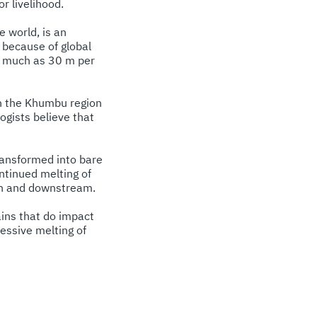
r livelihood.
 world, is an
 because of global
s much as 30 m per
in the Khumbu region
ogists believe that
transformed into bare
ontinued melting of
gion and downstream.
ains that do impact
essive melting of