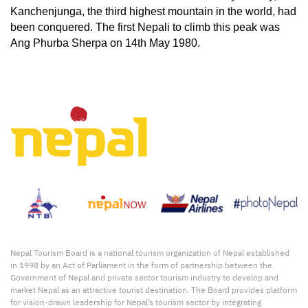
Kanchenjunga, the third highest mountain in the world, had 
been conquered. The first Nepali to climb this peak was 
Ang Phurba Sherpa on 14th May 1980.
Nepal Tourism Board is a national tourism organization of Nepal established
in 1998 by an Act of Parliament in the form of partnership between the
Government of Nepal and private sector tourism industry to develop and
market Nepal as an attractive tourist destination. The Board provides platform
for vision-drawn leadership for Nepal’s tourism sector by integrating