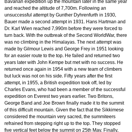
Bavarian expedition up the mountain later in the same year 
and reached the altitude of 7,700m. Following an 
unsuccessful attempt by Gunther Dyhrenfurth in 1930, 
Bauer made a second attempt in 1931. Hans Hartman and 
Dr. Karl Wien reached 7,990m before they were forced to 
turn back. With the outbreak of the Second WorldWar, there 
was no climbing in the Himalayas. The next attempt was 
made by Gilmour Lewis and George Frey in 1951 looking 
for an easier route to the top. He failed and returned two 
years later with John Kempe but met with no success. He 
returned once again in 1954 with a new team of climbers 
but luck was not on his side. Fifty years after the first 
attempt, in 1955, a British expedition took off, led by 
Charles Evans, who had been a member of the successful 
expedition on Everest two years earlier. Two Britons, 
George Band and Joe Brown finally made it to the summit 
of this difficult mountain. Given the fact that the Sikkimese 
considered the mountain very sacred, the summiteers 
refrained from stepping right up to the top. They stopped 
five vertical feet below the summit on 25th May. Finally, 