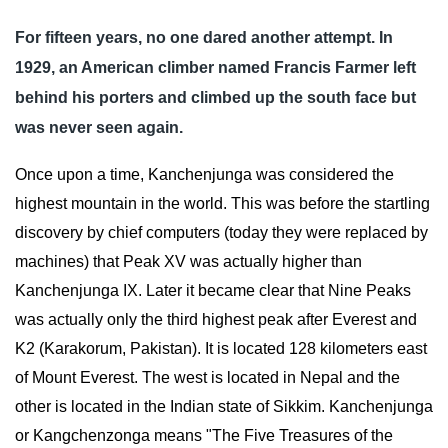
For fifteen years, no one dared another attempt. In 
1929, an American climber named Francis Farmer left 
behind his porters and climbed up the south face but 
was never seen again.
Once upon a time, Kanchenjunga was considered the 
highest mountain in the world. This was before the startling 
discovery by chief computers (today they were replaced by 
machines) that Peak XV was actually higher than 
Kanchenjunga IX. Later it became clear that Nine Peaks 
was actually only the third highest peak after Everest and 
K2 (Karakorum, Pakistan). It is located 128 kilometers east 
of Mount Everest. The west is located in Nepal and the 
other is located in the Indian state of Sikkim. Kanchenjunga 
or Kangchenzonga means "The Five Treasures of the 