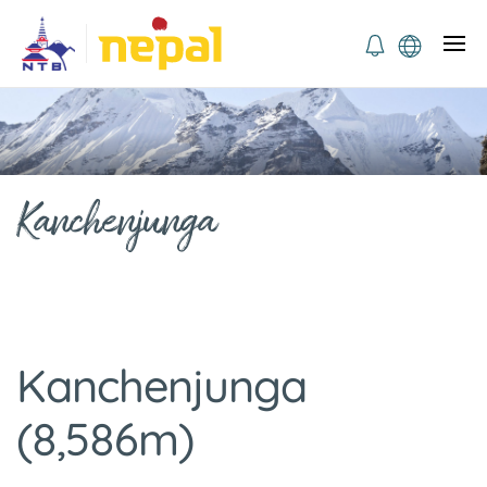
Kanchenjunga
Kanchenjunga
(8,586m)