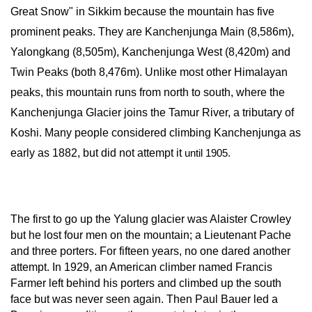
Great Snow" in Sikkim because the mountain has five 
prominent peaks. They are Kanchenjunga Main (8,586m), 
Yalongkang (8,505m), Kanchenjunga West (8,420m) and 
Twin Peaks (both 8,476m). Unlike most other Himalayan 
peaks, this mountain runs from north to south, where the 
Kanchenjunga Glacier joins the Tamur River, a tributary of 
Koshi. Many people considered climbing Kanchenjunga as 
early as 1882, but did not attempt it 
until 1905.
The first to go up the Yalung glacier was Alaister Crowley 
but he lost four men on the mountain; a Lieutenant Pache 
and three porters. For fifteen years, no one dared another 
attempt. In 1929, an American climber named Francis 
Farmer left behind his porters and climbed up the south 
face but was never seen again. Then Paul Bauer led a 