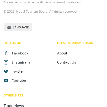
Government commitment with the dynamism of private sector.
© 2026. Nepal Tourism Board. All rights reserved.
LANGUAGE
FIND US ON
NEPAL TOURISM BOARD
Facebook
About
Instagram
Contact Us
Twitter
Youtube
OTHER SITES
Trade News