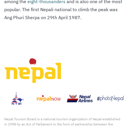
among the
eight-thousanders
and is also one of the most
popular. The first Nepali national to climb the peak was
Ang Phuri Sherpa on 29th April 1987.
Nepal Tourism Board is a national tourism organization of Nepal established
in 1998 by an Act of Parliament in the form of partnership between the