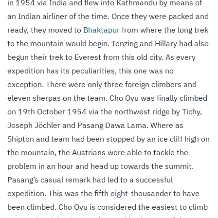
in 1954 via India and flew into Kathmandu by means of
an Indian airliner of the time. Once they were packed and
ready, they moved to
Bhaktapur
from where the long trek
to the mountain would begin. Tenzing and Hillary had also
begun their trek to Everest from this old city. As every
expedition has its peculiarities, this one was no
exception. There were only three foreign climbers and
eleven sherpas on the team. Cho Oyu was finally climbed
on 19th October 1954 via the northwest ridge by Tichy,
Joseph Jöchler and Pasang Dawa Lama. Where as
Shipton and team had been stopped by an ice cliff high on
the mountain, the Austrians were able to tackle the
problem in an hour and head up towards the summit.
Pasang’s casual remark had led to a successful
expedition. This was the fifth eight-thousander to have
been climbed. Cho Oyu is considered the easiest to climb