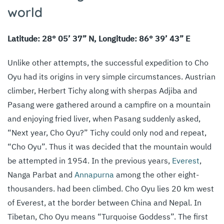
world
Latitude: 28° 05’ 37” N, Longitude: 86° 39’ 43” E
Unlike other attempts, the successful expedition to Cho
Oyu had its origins in very simple circumstances. Austrian
climber, Herbert Tichy along with sherpas Adjiba and
Pasang were gathered around a campfire on a mountain
and enjoying fried liver, when Pasang suddenly asked,
“Next year, Cho Oyu?” Tichy could only nod and repeat,
“Cho Oyu”. Thus it was decided that the mountain would
be attempted in 1954. In the previous years,
Everest
,
Nanga Parbat and
Annapurna
among the other eight-
thousanders. had been climbed. Cho Oyu lies 20 km west
of Everest, at the border between China and Nepal. In
Tibetan, Cho Oyu means “Turquoise Goddess”. The first