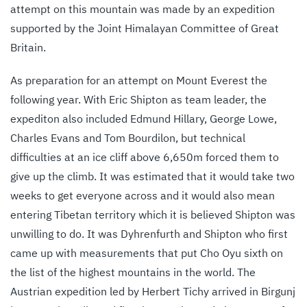
attempt on this mountain was made by an expedition
supported by the Joint Himalayan Committee of Great
Britain.
As preparation for an attempt on Mount Everest the
following year. With Eric Shipton as team leader, the
expediton also included Edmund Hillary, George Lowe,
Charles Evans and Tom Bourdilon, but technical
difficulties at an ice cliff above 6,650m forced them to
give up the climb. It was estimated that it would take two
weeks to get everyone across and it would also mean
entering Tibetan territory which it is believed Shipton was
unwilling to do. It was Dyhrenfurth and Shipton who first
came up with measurements that put Cho Oyu sixth on
the list of the highest mountains in the world. The
Austrian expedition led by Herbert Tichy arrived in Birgunj