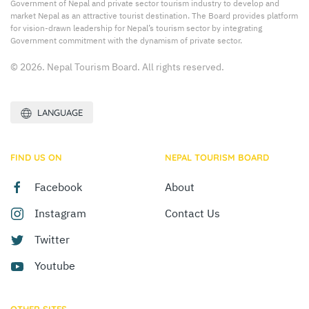
Government of Nepal and private sector tourism industry to develop and
market Nepal as an attractive tourist destination. The Board provides platform
for vision-drawn leadership for Nepal’s tourism sector by integrating
Government commitment with the dynamism of private sector.
© 2026. Nepal Tourism Board. All rights reserved.
LANGUAGE
FIND US ON
NEPAL TOURISM BOARD
Facebook
About
Instagram
Contact Us
Twitter
Youtube
OTHER SITES