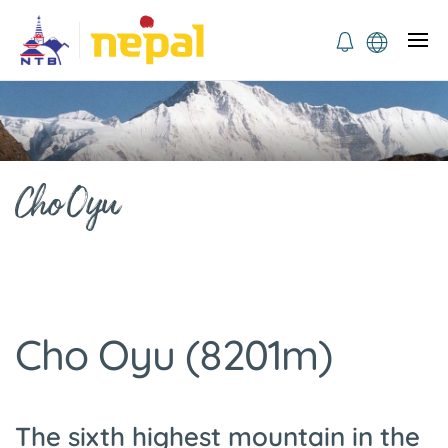
Cho Oyu
Cho Oyu (8201m)
The sixth highest mountain in the