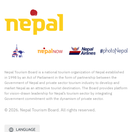
Nepal Tourism Board is a national tourism organization of Nepal established
in 1998 by an Act of Parliament in the form of partnership between the
Government of Nepal and private sector tourism industry to develop and
market Nepal as an attractive tourist destination. The Board provides platform
for vision-drawn leadership for Nepal’s tourism sector by integrating
Government commitment with the dynamism of private sector.
© 2026. Nepal Tourism Board. All rights reserved.
LANGUAGE