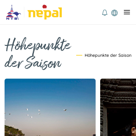
Höhepunkte
Höhepunkte der Saison
der Saison