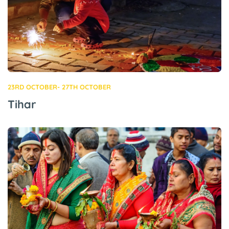
23RD OCTOBER- 27TH OCTOBER
Tihar