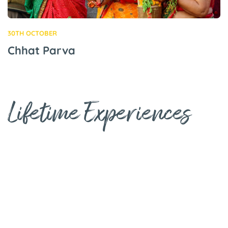
30TH OCTOBER
Chhat Parva
Lifetime Experiences