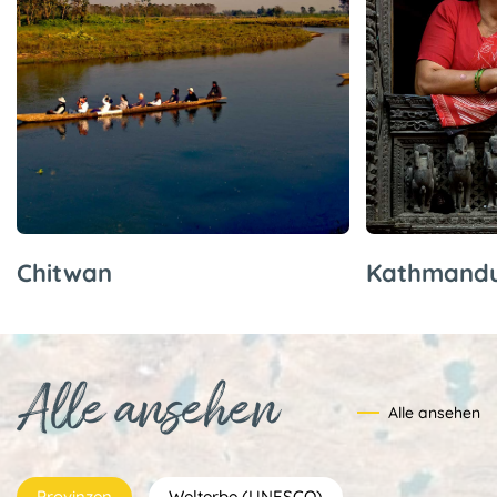
Chitwan
Kathmand
Alle ansehen
Alle ansehen
Provinzen
Welterbe (UNESCO)