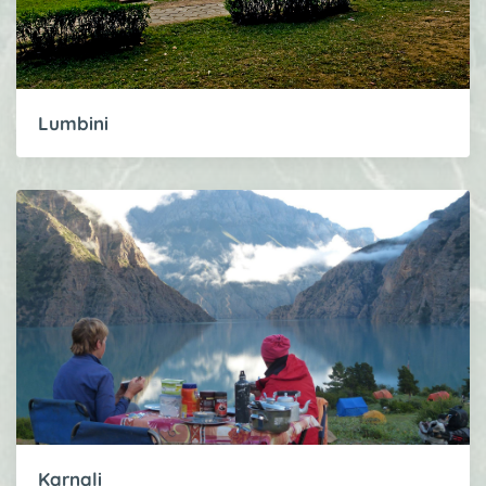
Lumbini
Karnali