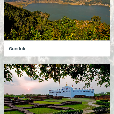
Gandaki