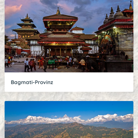
Bagmati-Provinz