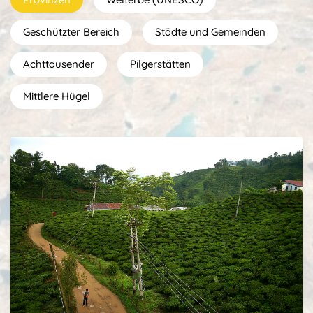
Geschützter Bereich
Städte und Gemeinden
Achttausender
Pilgerstätten
Mittlere Hügel