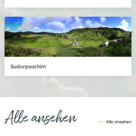
Sudurpaschim
Alle ansehen
Alle ansehen