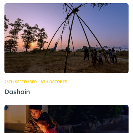
26TH SEPTEMBER - 8TH OCTOBER
Dashain