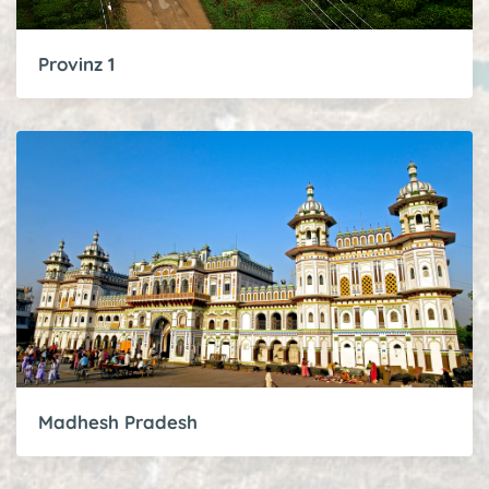
Provinz 1
Madhesh Pradesh