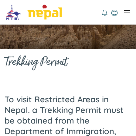
Trekking Permit
To visit Restricted Areas in
Nepal. a Trekking Permit must
be obtained from the
Department of Immigration,