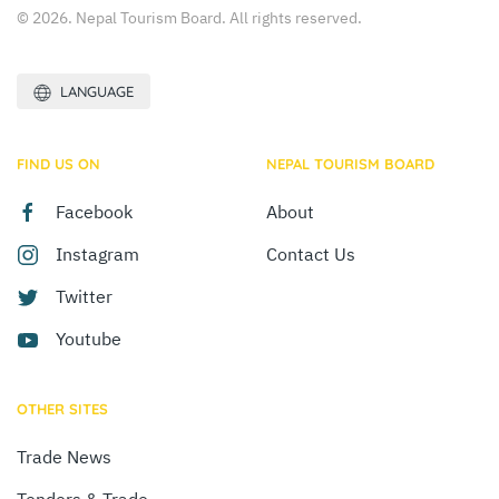
© 2026. Nepal Tourism Board. All rights reserved.
LANGUAGE
FIND US ON
NEPAL TOURISM BOARD
Facebook
About
Instagram
Contact Us
Twitter
Youtube
OTHER SITES
Trade News
Tenders & Trade