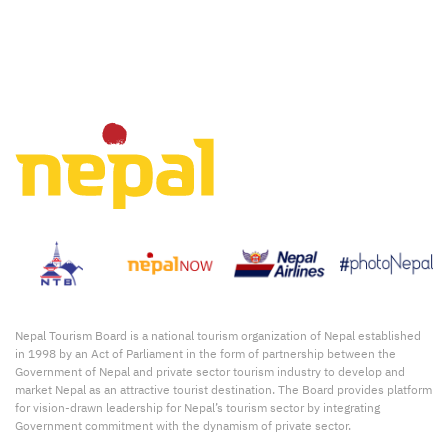
Nepal Tourism Board is a national tourism organization of Nepal established
in 1998 by an Act of Parliament in the form of partnership between the
Government of Nepal and private sector tourism industry to develop and
market Nepal as an attractive tourist destination. The Board provides platform
for vision-drawn leadership for Nepal’s tourism sector by integrating
Government commitment with the dynamism of private sector.