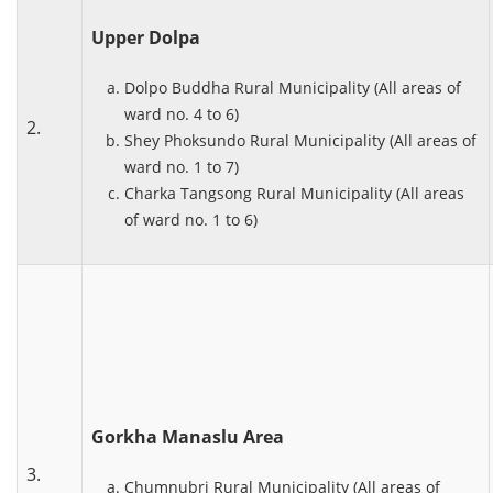
Upper Dolpa
Dolpo Buddha Rural Municipality (All areas of
ward no. 4 to 6)
2.
Shey Phoksundo Rural Municipality (All areas of
ward no. 1 to 7)
Charka Tangsong Rural Municipality (All areas
of ward no. 1 to 6)
Gorkha Manaslu Area
3.
Chumnubri Rural Municipality (All areas of