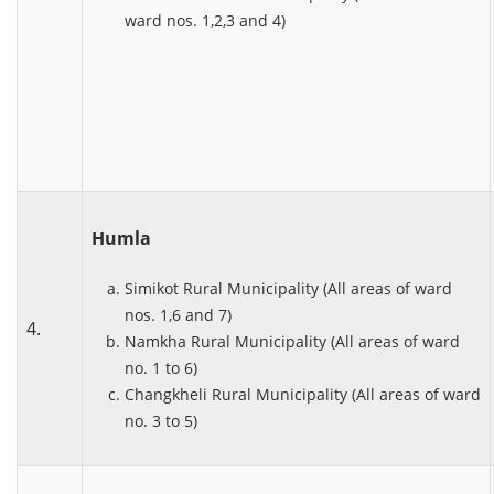
ward nos. 1,2,3 and 4)
Humla
Simikot Rural Municipality (All areas of ward
nos. 1,6 and 7)
4.
Namkha Rural Municipality (All areas of ward
no. 1 to 6)
Changkheli Rural Municipality (All areas of ward
no. 3 to 5)