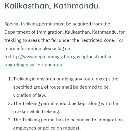
Kalikasthan, Kathmandu.
Special
trekking
permit must be acquired from the
Department of Immigration, Kalikasthan, Kathmandu, for
trekking to areas that fall under the Restricted Zone. For
more information please log on
to
http://www.nepalimmigration.gov.np/post/notice-
regarding-visa-fee-updates
Trekking in any area or along any route except the
specified area of route shall be deemed to be
violation of law.
The Trekking permit should be kept along with the
trekker while trekking.
The Trekking permit has to be shown to immigration
employees or police on request.