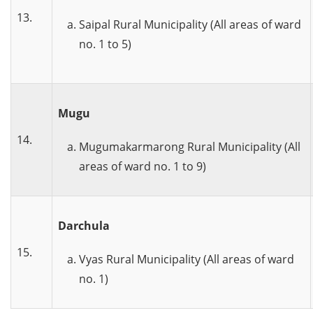
13.
Saipal Rural Municipality (All areas of ward
no. 1 to 5)
Mugu
14
.
Mugumakarmarong Rural Municipality (All
areas of ward no. 1 to 9)
Darchula
15
.
Vyas Rural Municipality (All areas of ward
no. 1)