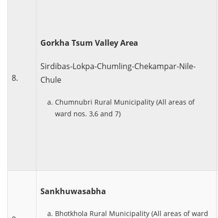
Gorkha Tsum Valley Area
Sirdibas-Lokpa-Chumling-Chekampar-Nile-
8.
Chule
Chumnubri Rural Municipality (All areas of
ward nos. 3,6 and 7)
Sankhuwasabha
Bhotkhola Rural Municipality (All areas of ward