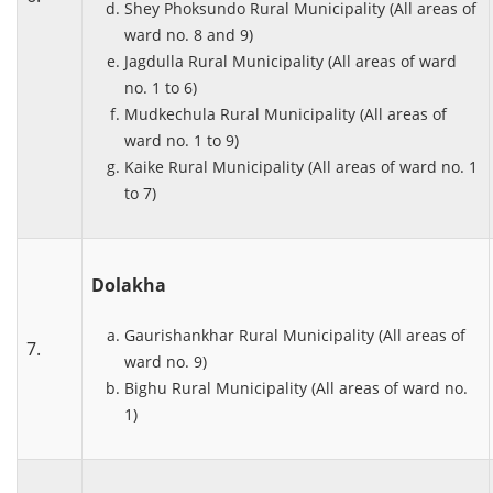
Shey Phoksundo Rural Municipality (All areas of
ward no. 8 and 9)
Jagdulla Rural Municipality (All areas of ward
no. 1 to 6)
Mudkechula Rural Municipality (All areas of
ward no. 1 to 9)
Kaike Rural Municipality (All areas of ward no. 1
to 7)
Dolakha
Gaurishankhar Rural Municipality (All areas of
7.
ward no. 9)
Bighu Rural Municipality (All areas of ward no.
1)