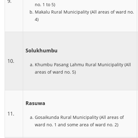
9.
no. 1 to 5)
Makalu Rural Municipality (All areas of ward no.
4)
Solukhumbu
10.
Khumbu Pasang Lahmu Rural Municipality (All
areas of ward no. 5)
Rasuwa
11.
Gosaikunda Rural Municipality (All areas of
ward no. 1 and some area of ward no. 2)