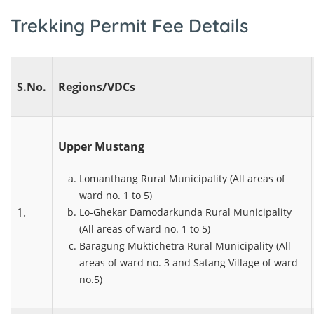
Trekking Permit Fee Details
S.No.
Regions/VDCs
Upper Mustang
Lomanthang Rural Municipality (All areas of
ward no. 1 to 5)
1.
Lo-Ghekar Damodarkunda Rural Municipality
(All areas of ward no. 1 to 5)
Baragung Muktichetra Rural Municipality (All
areas of ward no. 3 and Satang Village of ward
no.5)