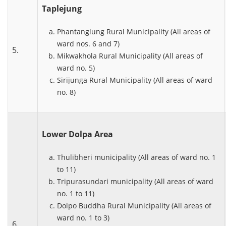
Taplejung
Phantanglung Rural Municipality (All areas of
ward nos. 6 and 7)
5.
Mikwakhola Rural Municipality (All areas of
ward no. 5)
Sirijunga Rural Municipality (All areas of ward
no. 8)
Lower Dolpa Area
Thulibheri municipality (All areas of ward no. 1
to 11)
Tripurasundari municipality (All areas of ward
no. 1 to 11)
Dolpo Buddha Rural Municipality (All areas of
ward no. 1 to 3)
6.