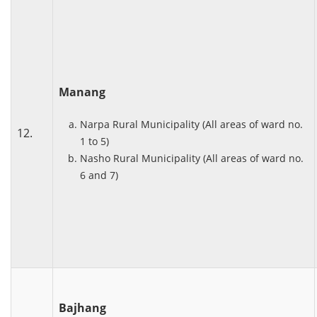
Manang
Narpa Rural Municipality (All areas of ward no.
12.
1 to 5)
Nasho Rural Municipality (All areas of ward no.
6 and 7)
Bajhang